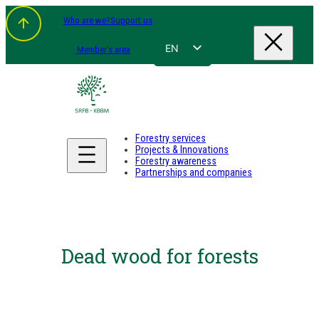
Who are we?
Support us
EN
Member's area
FR
NL
DE
Forestry services
Projects & Innovations
Forestry awareness
Partnerships and companies
Dead wood for forests