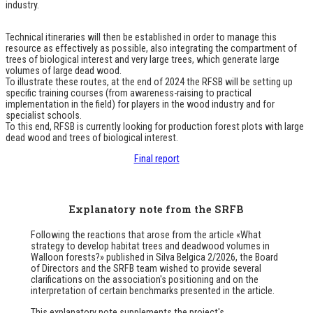
industry.
Technical itineraries will then be established in order to manage this
resource as effectively as possible, also integrating the compartment of
trees of biological interest and very large trees, which generate large
volumes of large dead wood.
To illustrate these routes, at the end of 2024 the RFSB will be setting up
specific training courses (from awareness-raising to practical
implementation in the field) for players in the wood industry and for
specialist schools.
To this end, RFSB is currently looking for production forest plots with large
dead wood and trees of biological interest.
Final report
Explanatory note from the SRFB
Following the reactions that arose from the article
«What
strategy to develop habitat trees and deadwood volumes in
Walloon forests?»
published in
Silva Belgica
2/2026, the Board
of Directors and the SRFB team wished to provide several
clarifications on the association's positioning and on the
interpretation of certain benchmarks presented in the article.
This explanatory note supplements the project's