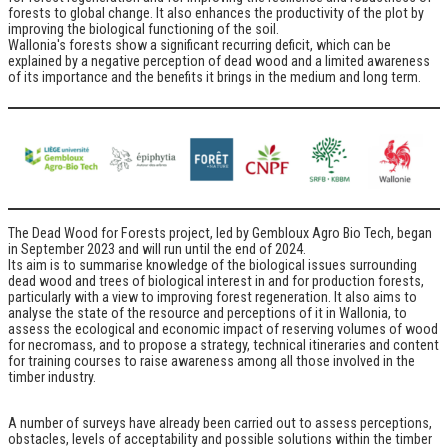
forests to global change. It also enhances the productivity of the plot by
improving the biological functioning of the soil.
Wallonia's forests show a significant recurring deficit, which can be
explained by a negative perception of dead wood and a limited awareness
of its importance and the benefits it brings in the medium and long term.
The Dead Wood for Forests project, led by Gembloux Agro Bio Tech, began
in September 2023 and will run until the end of 2024.
Its aim is to summarise knowledge of the biological issues surrounding
dead wood and trees of biological interest in and for production forests,
particularly with a view to improving forest regeneration. It also aims to
analyse the state of the resource and perceptions of it in Wallonia, to
assess the ecological and economic impact of reserving volumes of wood
for necromass, and to propose a strategy, technical itineraries and content
for training courses to raise awareness among all those involved in the
timber industry.
A number of surveys have already been carried out to assess perceptions,
obstacles, levels of acceptability and possible solutions within the timber