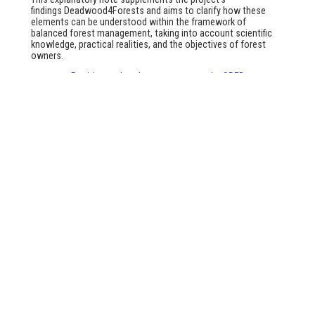
findings
Deadwood4Forests
and aims to clarify how these
elements can be understood within the framework of
balanced forest management, taking into account scientific
knowledge, practical realities, and the objectives of forest
owners.
Position and explanatory note on the SRFB
Articles
No articles written yet
Facebook
Instagram
LinkedIn
YouTube
Link