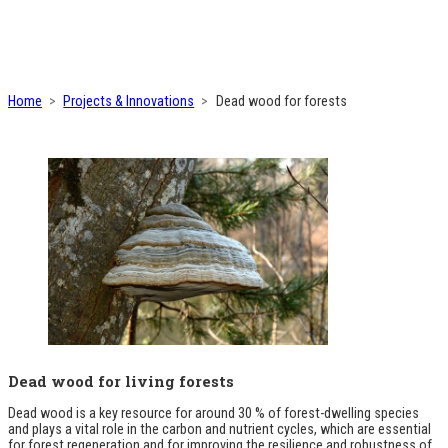
Home
Projects & Innovations
Dead wood for forests
Dead wood for living forests
Dead wood is a key resource for around 30 % of forest-dwelling species
and plays a vital role in the carbon and nutrient cycles, which are essential
for forest regeneration and for improving the resilience and robustness of