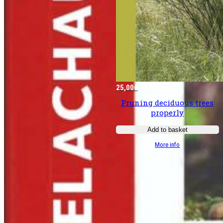
25,00
€
Pruning deciduous trees
properly
Add to basket
:
More info
Bien
tailler
les
­
feuillus