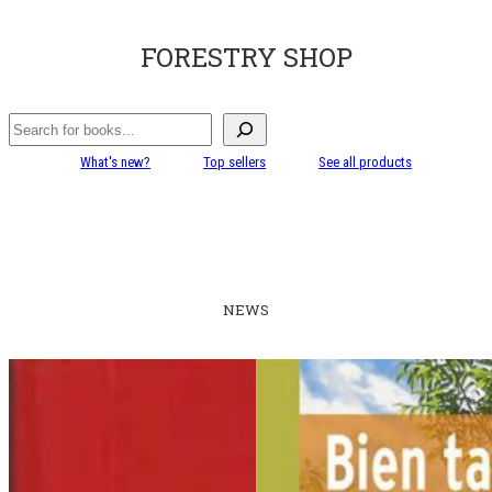
FORESTRY SHOP
Search
What's new?
Top sellers
See all products
NEWS