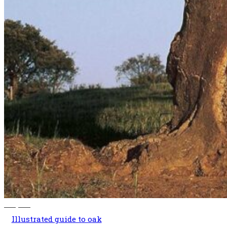
140,00
€
Illustrated guide to oak