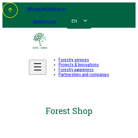
Who are we?
Support us
EN
Member's area
FR
NL
DE
Forestry services
Projects & Innovations
Forestry awareness
Partnerships and companies
Forest Shop