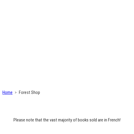
Home
Forest Shop
Please note that the vast majority of books sold are in French!