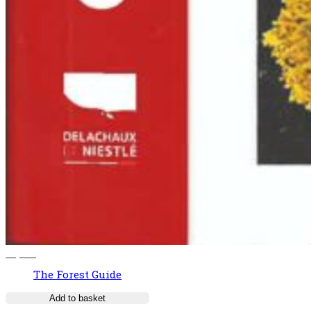
37,00
€
The Forest Guide
Add to basket