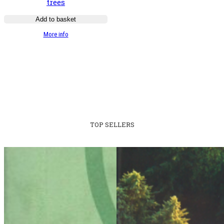
trees
Add to basket
:
More info
Guide
illustré
des
chênes
TOP SELLERS