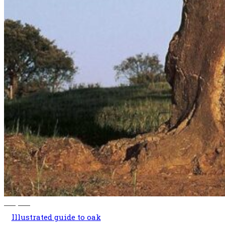
140,00
€
Illustrated guide to oak