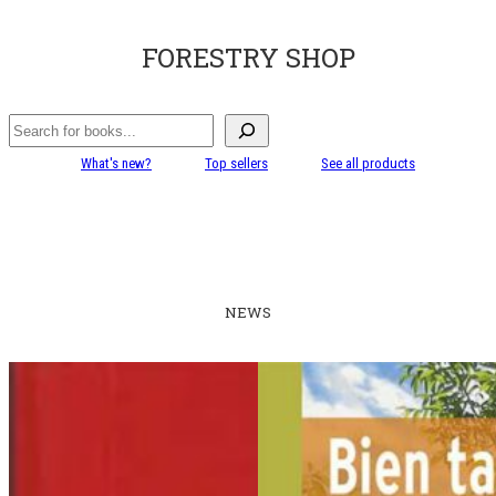
FORESTRY SHOP
Search
What's new?
Top sellers
See all products
NEWS