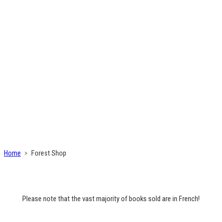
Home
Forest Shop
Please note that the vast majority of books sold are in French!