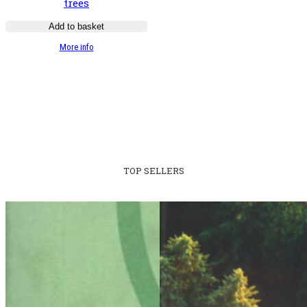
trees
Add to basket
:
More info
Guide
illustré
des
chênes
TOP SELLERS