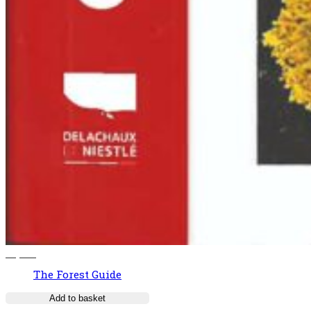
37,00
€
The Forest Guide
Add to basket