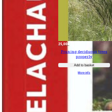
25,00
€
Pruning deciduous trees
properly
Add to basket
:
More info
Bien
tailler
les
­
feuillus