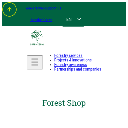
Who are we?
Support us
EN
Member's area
FR
NL
DE
Forestry services
Projects & Innovations
Forestry awareness
Partnerships and companies
Forest Shop