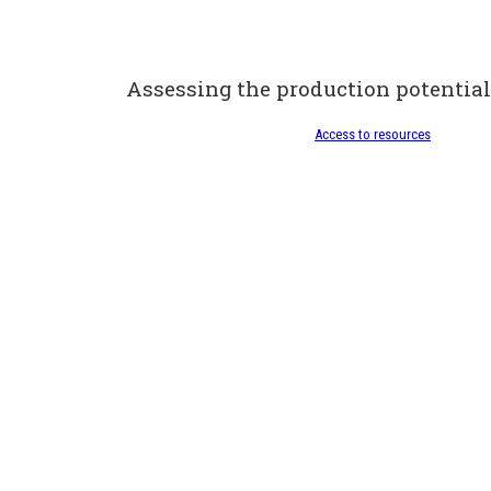
Assessing the production potential
Access to resources
Looking after my fores
Access to resources