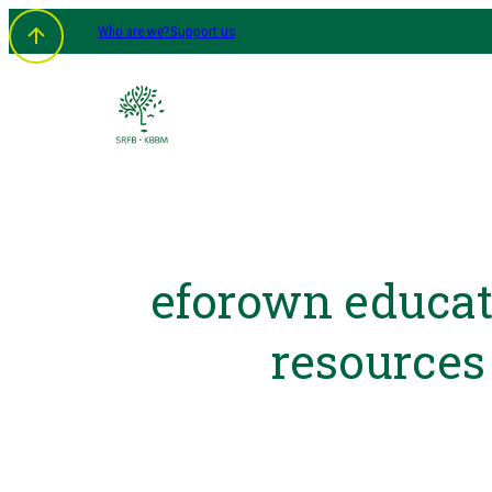
Who are we?
Support us
eforown educat
resources