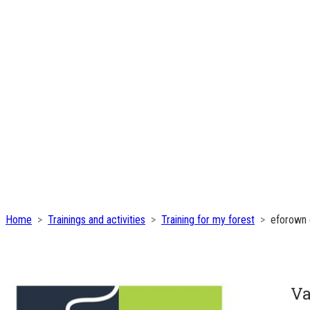
Home
Trainings and activities
Training for my forest
eforown 
Va