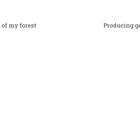
 of my forest
Producing g
t