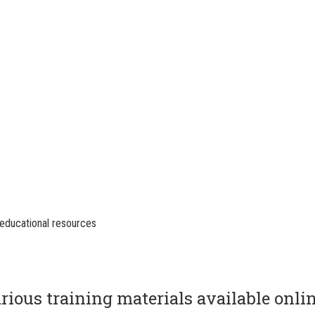
educational resources
rious training materials available onli