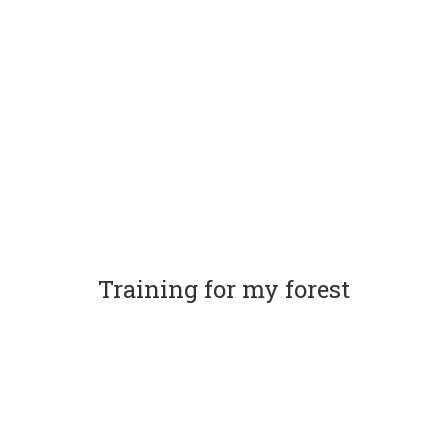
Training for my forest