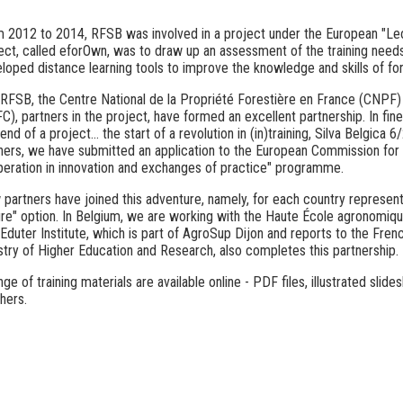
 2012 to 2014, RFSB was involved in a project under the European "Leo
ect, called eforOwn, was to draw up an assessment of the training need
loped distance learning tools to improve the knowledge and skills of fo
RFSB, the Centre National de la Propriété Forestière en France (CNPF
C), partners in the project, have formed an excellent partnership.
In fine
end of a project... the start of a revolution in (in)training, Silva Belgica 6
ners, we have submitted an application to the European Commission for
eration in innovation and exchanges of practice" programme.
partners have joined this adventure, namely, for each country represented
re" option. In Belgium, we are working with the Haute École agronomi
Eduter Institute, which is part of AgroSup Dijon and reports to the Fren
stry of Higher Education and Research, also completes this partnership.
nge of training materials are available online - PDF files, illustrated sl
hers.