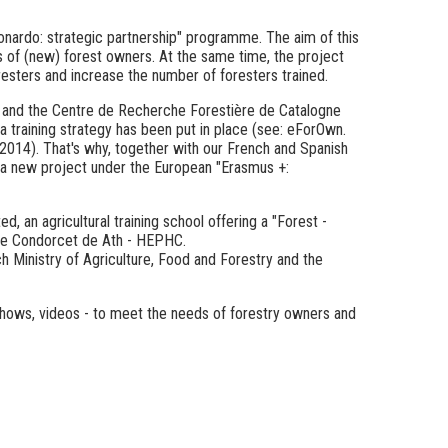
nardo: strategic partnership" programme. The aim of this
s of (new) forest owners. At the same time, the project
resters and increase the number of foresters trained.
) and the Centre de Recherche Forestière de Catalogne
a training strategy has been put in place
(see: eForOwn.
/2014).
That's why, together with our French and Spanish
 a new project under the European "Erasmus +:
, an agricultural training school offering a "Forest -
que Condorcet de Ath - HEPHC.
ch Ministry of Agriculture, Food and Forestry and the
ideshows, videos - to meet the needs of forestry owners and