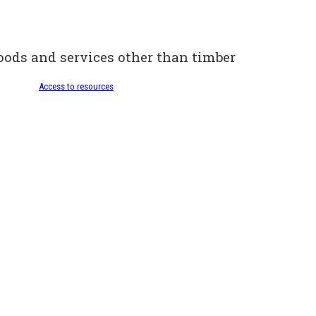
oods and services other than timber
Access to resources
Selling wood
Access to resources