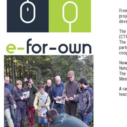
From
proj
deve
The 
(CTF
The 
part
coop
New 
Natu
The 
Mini
A ra
teac