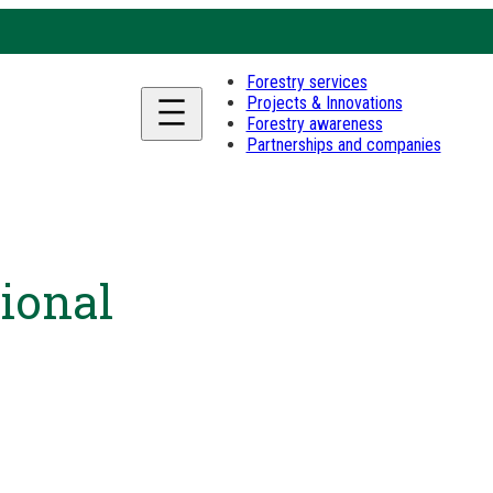
Forestry services
Projects & Innovations
Forestry awareness
Partnerships and companies
ional