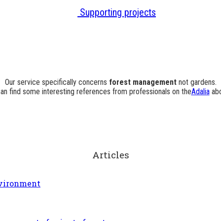
Supporting projects
Our service specifically concerns
forest management
not gardens.
an find some interesting references from professionals on the
Adalia
abo
Articles
Environment