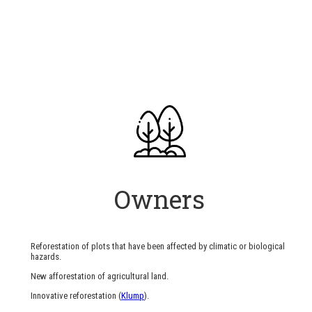
Owners
Reforestation of plots that have been affected by climatic or biological
hazards.
New afforestation of agricultural land.
Innovative reforestation (
Klump
).