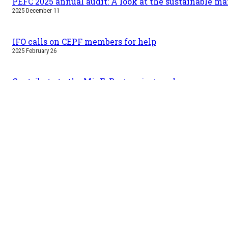
PEFC 2025 annual audit: A look at the sustainable m
2025 December 11
IFO calls on CEPF members for help
2025 February 26
Contribute to the MigFoRest project: welcome new spe
2025 January 30
First MigFoRest trees have been planted
2024 November 12
Useful information
Tra