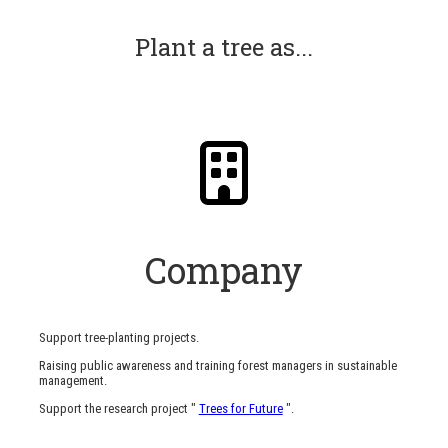
Plant a tree as...
Company
Support tree-planting projects.
Raising public awareness and training forest managers in sustainable
management.
Support the research project "
Trees for Future
".