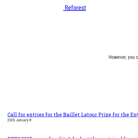
Reforest
However, you c
Call for entries for the Baillet Latour Prize for the 
2026 January 8