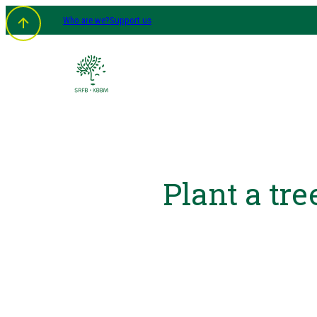
Who are we?
Support us
Plant a tre