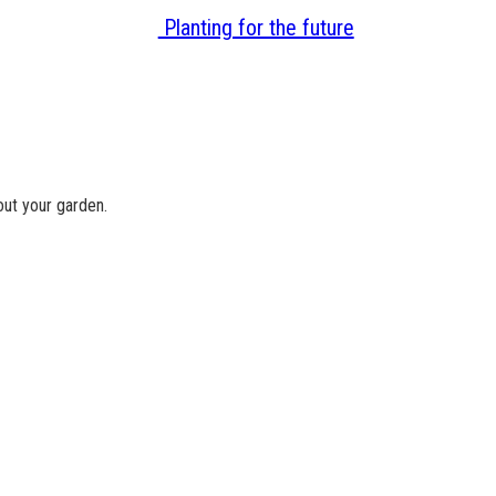
Planting for the future
ut your garden.