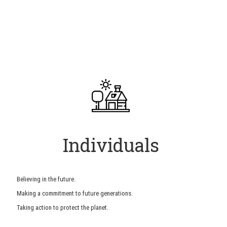
Individuals
Believing in the future.
Making a commitment to future generations.
Taking action to protect the planet.