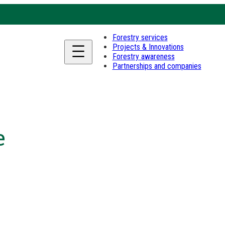
Forestry services
Projects & Innovations
Forestry awareness
Partnerships and companies
e