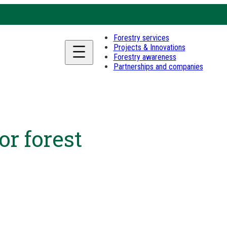
Forestry services
Projects & Innovations
Forestry awareness
Partnerships and companies
or forest