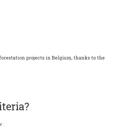
forestation projects in Belgium, thanks to the
iteria?
r :