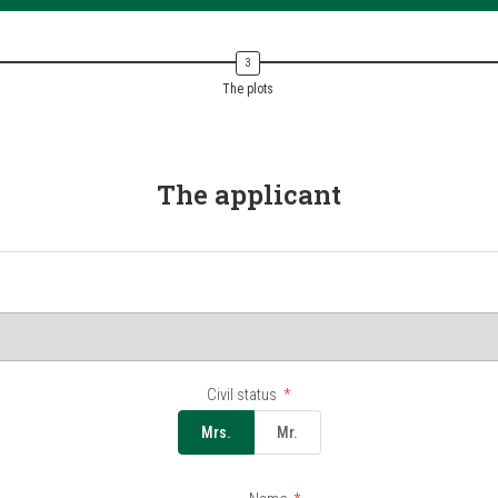
The plots
The applicant
Civil status
Mrs.
Mr.