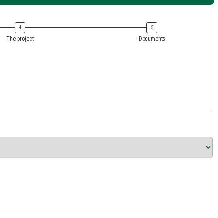
The project
Documents