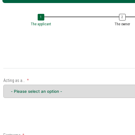
The applicant
The owner
Acting as a...