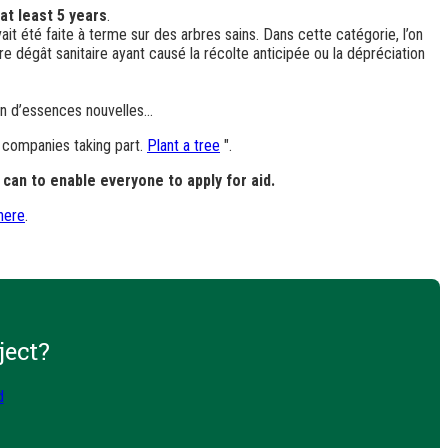
at least 5 years
.
vait été faite à terme sur des arbres sains. Dans cette catégorie, l’on
e dégât sanitaire ayant causé la récolte anticipée ou la dépréciation
ion d’essences nouvelles…
e companies taking part.
Plant a tree
".
can to enable everyone to apply for aid.
 here
.
ject?
d