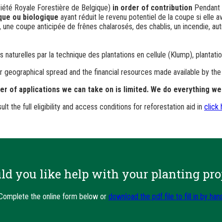
iété Royale Forestière de Belgique)
in order of contribution
Pendant
ique ou biologique
ayant réduit le revenu potentiel de la coupe si elle a
ne coupe anticipée de frênes chalarosés, des chablis, un incendie, autr
naturelles par la technique des plantations en cellule (
Klump
), plantat
heir geographical spread and the financial resources made available by th
 of applications we can take on is limited. We do everything we 
ult the full eligibility and access conditions for reforestation aid in
click
d you like help with your planting pro
Complete the online form below or
download the pdf file to fill in by han