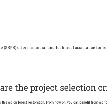
e (SRFB) offers financial and technical assistance for re
re the project selection cr
this aid on forest restoration. From now on, you can benefit from aid fo