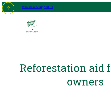
Who are we?
Support us
Reforestation aid f
owners