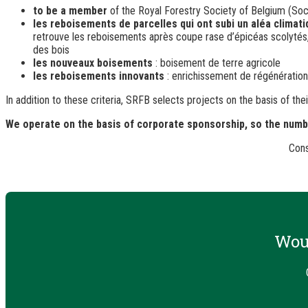
to be a member
of the Royal Forestry Society of Belgium (Soc
les reboisements de parcelles qui ont subi un aléa climat
retrouve les reboisements après coupe rase d’épicéas scolytés, u
des bois
les nouveaux boisements
: boisement de terre agricole
les reboisements innovants
: enrichissement de régénérations 
In addition to these criteria, SRFB selects projects on the basis of t
We operate on the basis of corporate sponsorship, so the number
Cons
Woul