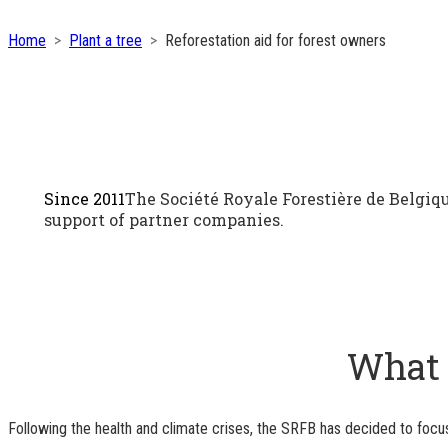
Home
Plant a tree
Reforestation aid for forest owners
Since 2011
The Société Royale Forestière de Belgiqu
support of partner companies.
What a
Following the health and climate crises, the SRFB has decided to focus 