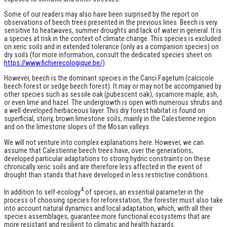
Some of our readers may also have been surprised by the report on
observations of beech trees presented in the previous lines. Beech is very
sensitive to heatwaves, summer droughts and lack of water in general. It is
a species at risk in the context of climate change. This species is excluded
on xeric soils and in extended tolerance (only as a companion species) on
dry soils (for more information, consult the dedicated species sheet on
https://www.fichierecologique.be/
).
However, beech is the dominant species in the Carici Fagetum (calcicole
beech forest or sedge beech forest). It may or may not be accompanied by
other species such as sessile oak (pubescent oak), sycamore maple, ash,
or even lime and hazel. The undergrowth is open with numerous shrubs and
a well-developed herbaceous layer. This dry forest habitat is found on
superficial, stony, brown limestone soils, mainly in the Calestienne region
and on the limestone slopes of the Mosan valleys.
We will not venture into complex explanations here. However, we can
assume that Calestienne beech trees have, over the generations,
developed particular adaptations to strong hydric constraints on these
chronically xeric soils and are therefore less affected in the event of
drought than stands that have developed in less restrictive conditions.
4
In addition to self-ecology
of species, an essential parameter in the
process of choosing species for reforestation, the forester must also take
into account natural dynamics and local adaptation, which, with all their
species assemblages, guarantee more functional ecosystems that are
more resistant and resilient to climatic and health hazards.