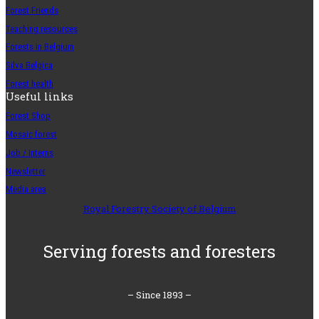
Forest Friends
Teaching resources
Forests in Belgium
Silva Belgica
Forest health
Useful links
Forest Shop
Mosaic forest
Job / Interns
Newsletter
Media area
Royal Forestry Society of Belgium
Serving forests and foresters
– Since 1893 –