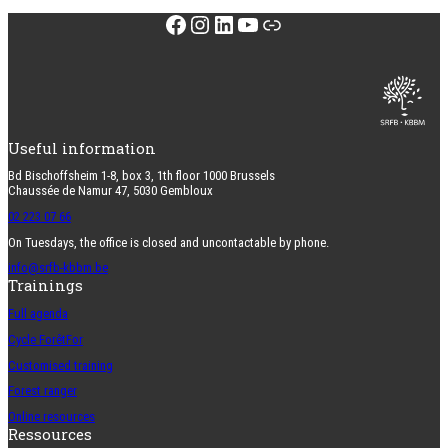
Facebook
Instagram
LinkedIn
YouTube
Link
Useful information
Bd Bischoffsheim 1-8, box 3, 1th floor 1000 Brussels
Chaussée de Namur 47, 5030 Gembloux
02 223 07 66
On Tuesdays, the office is closed and uncontactable by phone.
info@srfb-kbbm.be
Trainings
Full agenda
Cycle ForêtFor
Customised training
Forest ranger
Online resources
Ressources