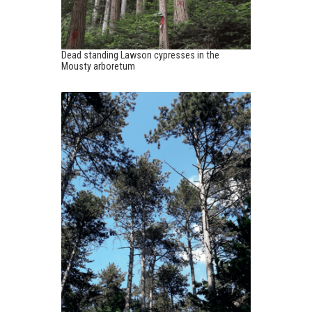
Dead standing Lawson cypresses in the
Mousty arboretum