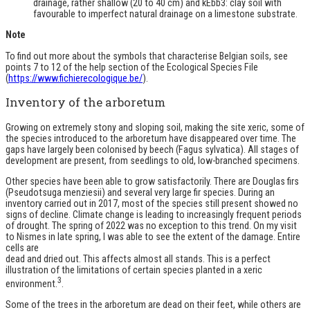
drainage, rather shallow (20 to 40 cm) and kEbb3: clay soil with
favourable to imperfect natural drainage on a limestone substrate.
Note
To find out more about the symbols that characterise Belgian soils, see
points 7 to 12 of the help section of the Ecological Species File
(
https://www.fichierecologique.be/
).
Inventory of the arboretum
Growing on extremely stony and sloping soil, making the site xeric, some of
the species introduced to the arboretum have disappeared over time. The
gaps have largely been colonised by beech (Fagus sylvatica). All stages of
development are present, from seedlings to old, low-branched specimens.
Other species have been able to grow satisfactorily. There are Douglas firs
(Pseudotsuga menziesii) and several very large fir species. During an
inventory carried out in 2017, most of the species still present showed no
signs of decline. Climate change is leading to increasingly frequent periods
of drought. The spring of 2022 was no exception to this trend. On my visit
to Nismes in late spring, I was able to see the extent of the damage. Entire
cells are
dead and dried out. This affects almost all stands. This is a perfect
illustration of the limitations of certain species planted in a xeric
3
environment.
.
Some of the trees in the arboretum are dead on their feet, while others are