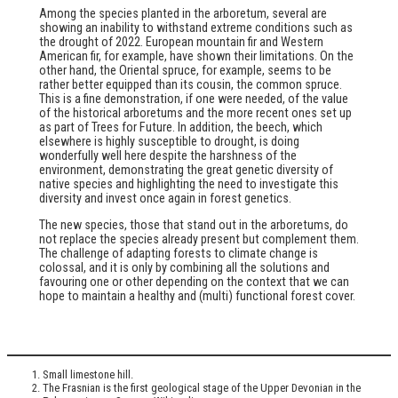
Among the species planted in the arboretum, several are
showing an inability to withstand extreme conditions such as
the drought of 2022. European mountain fir and Western
American fir, for example, have shown their limitations. On the
other hand, the Oriental spruce, for example, seems to be
rather better equipped than its cousin, the common spruce.
This is a fine demonstration, if one were needed, of the value
of the historical arboretums and the more recent ones set up
as part of Trees for Future. In addition, the beech, which
elsewhere is highly susceptible to drought, is doing
wonderfully well here despite the harshness of the
environment, demonstrating the great genetic diversity of
native species and highlighting the need to investigate this
diversity and invest once again in forest genetics.
The new species, those that stand out in the arboretums, do
not replace the species already present but complement them.
The challenge of adapting forests to climate change is
colossal, and it is only by combining all the solutions and
favouring one or other depending on the context that we can
hope to maintain a healthy and (multi) functional forest cover.
Small limestone hill.
The Frasnian is the first geological stage of the Upper Devonian in the