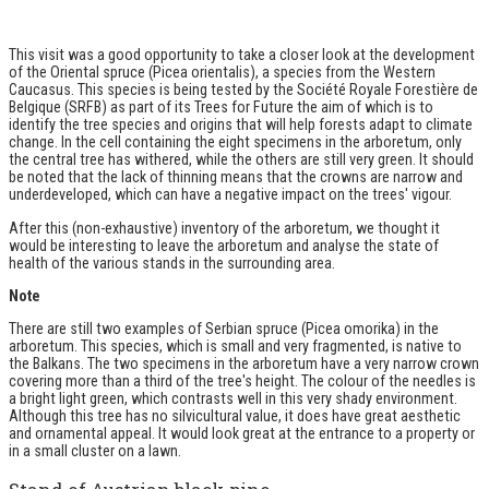
This visit was a good opportunity to take a closer look at the development
of the Oriental spruce (Picea orientalis), a species from the Western
Caucasus. This species is being tested by the Société Royale Forestière de
Belgique (SRFB) as part of its
Trees for Future
the aim of which is to
identify the tree species and origins that will help forests adapt to climate
change. In the cell containing the eight specimens in the arboretum, only
the central tree has withered, while the others are still very green. It should
be noted that the lack of thinning means that the crowns are narrow and
underdeveloped, which can have a negative impact on the trees' vigour.
After this (non-exhaustive) inventory of the arboretum, we thought it
would be interesting to leave the arboretum and analyse the state of
health of the various stands in the surrounding area.
Note
There are still two examples of Serbian spruce (Picea omorika) in the
arboretum. This species, which is small and very fragmented, is native to
the Balkans. The two specimens in the arboretum have a very narrow crown
covering more than a third of the tree's height. The colour of the needles is
a bright light green, which contrasts well in this very shady environment.
Although this tree has no silvicultural value, it does have great aesthetic
and ornamental appeal. It would look great at the entrance to a property or
in a small cluster on a lawn.