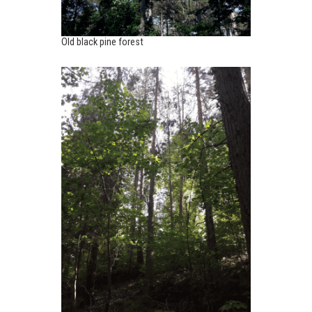
Old black pine forest