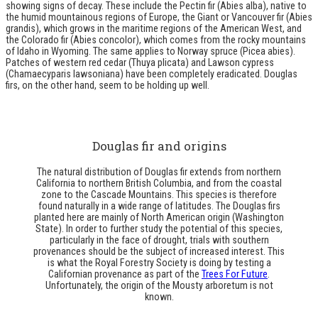
showing signs of decay. These include the Pectin fir (Abies alba), native to
the humid mountainous regions of Europe, the Giant or Vancouver fir (Abies
grandis), which grows in the maritime regions of the American West, and
the Colorado fir (Abies concolor), which comes from the rocky mountains
of Idaho in Wyoming. The same applies to Norway spruce (Picea abies).
Patches of western red cedar (Thuya plicata) and Lawson cypress
(Chamaecyparis lawsoniana) have been completely eradicated. Douglas
firs, on the other hand, seem to be holding up well.
Douglas fir and origins
The natural distribution of Douglas fir extends from northern
California to northern British Columbia, and from the coastal
zone to the Cascade Mountains. This species is therefore
found naturally in a wide range of latitudes. The Douglas firs
planted here are mainly of North American origin (Washington
State). In order to further study the potential of this species,
particularly in the face of drought, trials with southern
provenances should be the subject of increased interest. This
is what the Royal Forestry Society is doing by testing a
Californian provenance as part of the
Trees For Future
.
Unfortunately, the origin of the Mousty arboretum is not
known.