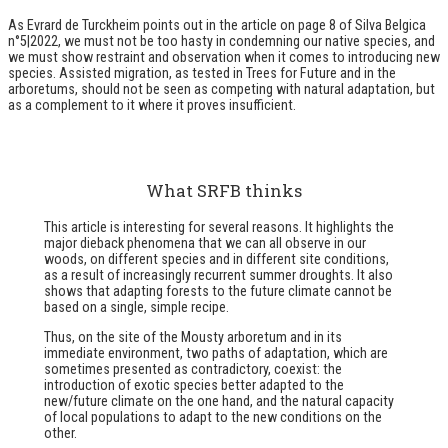
As Evrard de Turckheim points out in the article on page 8 of Silva Belgica
n°5|2022, we must not be too hasty in condemning our native species, and
we must show restraint and observation when it comes to introducing new
species. Assisted migration, as tested in Trees for Future and in the
arboretums, should not be seen as competing with natural adaptation, but
as a complement to it where it proves insufficient.
What SRFB thinks
This article is interesting for several reasons. It highlights the
major dieback phenomena that we can all observe in our
woods, on different species and in different site conditions,
as a result of increasingly recurrent summer droughts. It also
shows that adapting forests to the future climate cannot be
based on a single, simple recipe.
Thus, on the site of the Mousty arboretum and in its
immediate environment, two paths of adaptation, which are
sometimes presented as contradictory, coexist: the
introduction of exotic species better adapted to the
new/future climate on the one hand, and the natural capacity
of local populations to adapt to the new conditions on the
other.