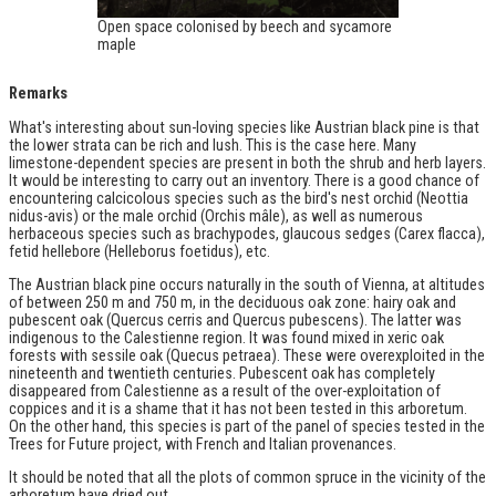
Open space colonised by beech and sycamore
maple
Remarks
What's interesting about sun-loving species like Austrian black pine is that
the lower strata can be rich and lush. This is the case here. Many
limestone-dependent species are present in both the shrub and herb layers.
It would be interesting to carry out an inventory. There is a good chance of
encountering calcicolous species such as the bird's nest orchid (Neottia
nidus-avis) or the male orchid (Orchis mâle), as well as numerous
herbaceous species such as brachypodes, glaucous sedges (Carex flacca),
fetid hellebore (Helleborus foetidus), etc.
The Austrian black pine occurs naturally in the south of Vienna, at altitudes
of between 250 m and 750 m, in the deciduous oak zone: hairy oak and
pubescent oak (Quercus cerris and Quercus pubescens). The latter was
indigenous to the Calestienne region. It was found mixed in xeric oak
forests with sessile oak (Quecus petraea). These were overexploited in the
nineteenth and twentieth centuries. Pubescent oak has completely
disappeared from Calestienne as a result of the over-exploitation of
coppices and it is a shame that it has not been tested in this arboretum.
On the other hand, this species is part of the panel of species tested in the
Trees for Future project, with French and Italian provenances.
It should be noted that all the plots of common spruce in the vicinity of the
arboretum have dried out.