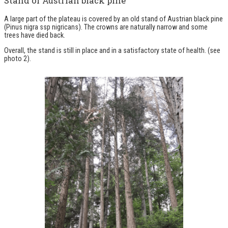
Stand of Austrian black pine
A large part of the plateau is covered by an old stand of Austrian black pine
(Pinus nigra ssp nigricans). The crowns are naturally narrow and some
trees have died back.
Overall, the stand is still in place and in a satisfactory state of health.
(see
photo 2)
.