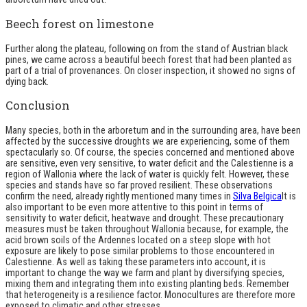
Beech forest on limestone
Further along the plateau, following on from the stand of Austrian black
pines, we came across a beautiful beech forest that had been planted as
part of a trial of provenances. On closer inspection, it showed no signs of
dying back.
Conclusion
Many species, both in the arboretum and in the surrounding area, have been
affected by the successive droughts we are experiencing, some of them
spectacularly so. Of course, the species concerned and mentioned above
are sensitive, even very sensitive, to water deficit and the Calestienne is a
region of Wallonia where the lack of water is quickly felt. However, these
species and stands have so far proved resilient. These observations
confirm the need, already rightly mentioned many times in
Silva Belgica
It is
also important to be even more attentive to this point in terms of
sensitivity to water deficit, heatwave and drought. These precautionary
measures must be taken throughout Wallonia because, for example, the
acid brown soils of the Ardennes located on a steep slope with hot
exposure are likely to pose similar problems to those encountered in
Calestienne. As well as taking these parameters into account, it is
important to change the way we farm and plant by diversifying species,
mixing them and integrating them into existing planting beds. Remember
that heterogeneity is a resilience factor. Monocultures are therefore more
exposed to climatic and other stresses.