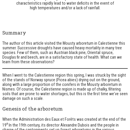
characteristics rapidly lead to water deficits in the event of
high temperatures and/or a lack of rainfall.
Summary
The author of this article visited the Mousty arboretum in Calestienne this
summer. Successive droughts have caused heavy mortality in many tree
species. Few of them, such as Austrian black pine, Oriental spruce,
Douglas fir and beech, are in a satisfactory state of health. What can we
learn from these observations?
When I went to the Calestienne region this spring, I was struck by the sight
of the stands of Norway spruce (Picea abies) drying out on the ground,
along with a large proportion of the conifers in the Mousty arboretum in
Nismes. Of course, the Calestienne region is made up of chalky, filtering
soils that are prone to water shortages, but this is the first time we've seen
damage on such a scale.
Genesis of the arboretum
When the Administration des Eaux et Forêts was created at the end of the
e
19
In the 19th century, its director Alexandre Dubois and the people in
charge of the cantonments set up forest arboretums in the various