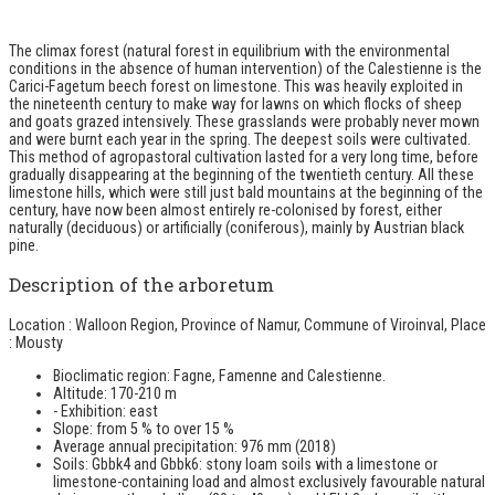
The climax forest (natural forest in equilibrium with the environmental
conditions in the absence of human intervention) of the Calestienne is the
Carici-Fagetum beech forest on limestone. This was heavily exploited in
the nineteenth century to make way for lawns on which flocks of sheep
and goats grazed intensively. These grasslands were probably never mown
and were burnt each year in the spring. The deepest soils were cultivated.
This method of agropastoral cultivation lasted for a very long time, before
gradually disappearing at the beginning of the twentieth century. All these
limestone hills, which were still just bald mountains at the beginning of the
century, have now been almost entirely re-colonised by forest, either
naturally (deciduous) or artificially (coniferous), mainly by Austrian black
pine.
Description of the arboretum
Location : Walloon Region, Province of Namur, Commune of Viroinval, Place
: Mousty
Bioclimatic region: Fagne, Famenne and Calestienne.
Altitude: 170-210 m
- Exhibition: east
Slope: from 5 % to over 15 %
Average annual precipitation: 976 mm (2018)
Soils: Gbbk4 and Gbbk6: stony loam soils with a limestone or
limestone-containing load and almost exclusively favourable natural