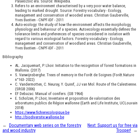
Palaeozoic era. Source: Wikipedia.
Refers to an environment characterised by a very poor water balance,
leading to marked drought. Source: Forestry vocabulary - Ecology,
management and conservation of wooded areas. Christian Gauberville,
Yves Bastien - CNPF-IDF - 2011
Auto-ecology: the study of how the environment affects the morphology,
physiology and behaviour of a species. Autoecology essentially defines the
tolerance limits and preferences of species considered in isolation with
regard to various ecological factors. Forestry vocabulary - Ecology,
management and conservation of woodland areas. Christian Gauberville,
Yves Bastien - CNPF-IDF - 2011
Bibliography
AL. Jacquemart, P. Lhoir. Initiation to the recognition of forest formations in
Wallonia. (2017)
S. Vanwijnsberghe. Trees of memory in the Forêt de Soignes (Forêt.Nature
n°163- 2022)
C. Vandermotten, C. Neuray, Y. Quinif, JJ van Mol. Route of the Calestienne.
(SRGB 2006)
EF Debazac. Manual of conifers. (GB 1964)
E. Scholzen, P. Lhoir, Inventaire et proposition de valorisation des
arboretums publics de Région wallonne (Earth and Life Institute, UCLouvain
2018)
https://www.fichierecologique.be
http://biodiversite.wallonie.be
←
Documentary web series on the forestry
Next:
Support us for free via
and wood industry
Trooper!
→