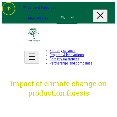
Skip
Who are we?
Support us
to
content
EN
Member's area
FR
NL
DE
Forestry services
Projects & Innovations
Forestry awareness
Partnerships and companies
Impact of climate change on
production forests