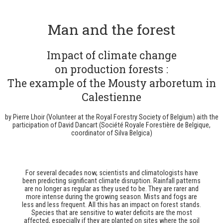
Man and the forest
Impact of climate change
on production forests :
The example of the Mousty arboretum in
Calestienne
by Pierre Lhoir (Volunteer at the Royal Forestry Society of Belgium) a
ith the
participation of David Dancart (
Société Royale Forestière de Belgique,
coordinator of Silva Belgica)
For several decades now, scientists and climatologists have
been predicting significant climate disruption. Rainfall patterns
are no longer as regular as they used to be. They are rarer and
more intense during the growing season. Mists and fogs are
less and less frequent. All this has an impact on forest stands.
Species that are sensitive to water deficits are the most
affected, especially if they are planted on sites where the soil