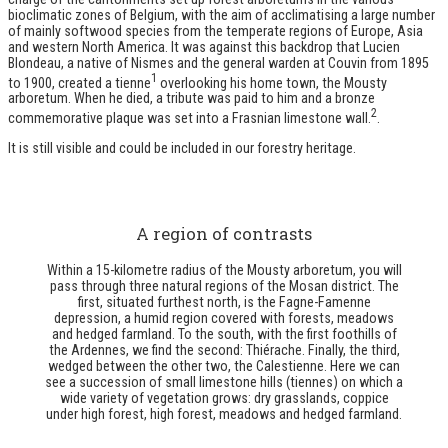
bioclimatic zones of Belgium, with the aim of acclimatising a large number
of mainly softwood species from the temperate regions of Europe, Asia
and western North America. It was against this backdrop that Lucien
Blondeau, a native of Nismes and the general warden at Couvin from 1895
1
to 1900, created a tienne
overlooking his home town, the Mousty
arboretum. When he died, a tribute was paid to him and a bronze
2
commemorative plaque was set into a Frasnian limestone wall.
.
It is still visible and could be included in our forestry heritage.
A region of contrasts
Within a 15-kilometre radius of the Mousty arboretum, you will
pass through three natural regions of the Mosan district. The
first, situated furthest north, is the Fagne-Famenne
depression, a humid region covered with forests, meadows
and hedged farmland. To the south, with the first foothills of
the Ardennes, we find the second: Thiérache. Finally, the third,
wedged between the other two, the Calestienne. Here we can
see a succession of small limestone hills (tiennes) on which a
wide variety of vegetation grows: dry grasslands, coppice
under high forest, high forest, meadows and hedged farmland.