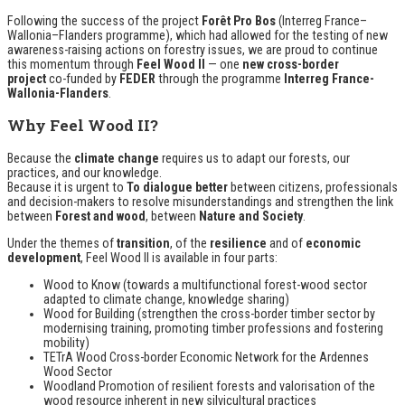
Following the success of the project
Forêt Pro Bos
(Interreg France–
Wallonia–Flanders programme), which had allowed for the testing of new
awareness-raising actions on forestry issues, we are proud to continue
this momentum through
Feel Wood II
— one
new cross-border
project
co-funded by
FEDER
through the programme
Interreg France-
Wallonia-Flanders
.
Why Feel Wood II?
Because the
climate change
requires us to adapt our forests, our
practices, and our knowledge.
Because it is urgent to
To dialogue better
between citizens, professionals
and decision-makers to resolve misunderstandings and strengthen the link
between
Forest and wood
, between
Nature and Society
.
Under the themes of
transition
, of the
resilience
and of
economic
development
, Feel Wood II is available in four parts:
Wood to Know
(towards a multifunctional forest-wood sector
adapted to climate change, knowledge sharing)
Wood for Building
(strengthen the cross-border timber sector by
modernising training, promoting timber professions and fostering
mobility)
TETrA Wood
Cross-border Economic Network for the Ardennes
Wood Sector
Woodland
Promotion of resilient forests and valorisation of the
wood resource inherent in new silvicultural practices