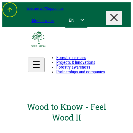
Who are we?
Support us
EN
Member's area
FR
NL
DE
Forestry services
Projects & Innovations
Forestry awareness
Partnerships and companies
Wood to Know - Feel
Wood II