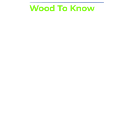
Facebook
Instagram
LinkedIn
YouTube
Link
Useful information
Bd Bischoffsheim 1-8, box 3, 1th floor 1000 Brussels
Chaussée de Namur 47, 5030 Gembloux
02 223 07 66
On Tuesdays, the office is closed and uncontactable by phone.
info@srfb-kbbm.be
Trainings
Full agenda
Cycle ForêtFor
Customised training