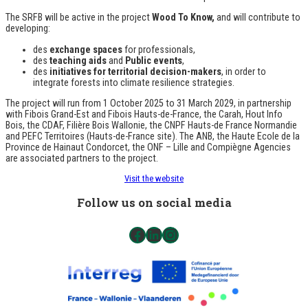
The SRFB will be active in the project
Wood
To Know,
and will contribute to
developing:
des
exchange spaces
for professionals,
des
teaching aids
and
Public events
,
des
initiatives for territorial decision-makers
, in order to
integrate forests into climate resilience strategies.
The project will run from 1 October 2025 to 31 March 2029, in partnership
with Fibois Grand-Est and Fibois Hauts-de-France, the Carah, Hout Info
Bois, the CDAF, Filière Bois Wallonie, the CNPF Hauts-de France Normandie
and PEFC Territoires (Hauts-de-France site). The ANB, the Haute Ecole de la
Province de Hainaut Condorcet, the ONF – Lille and Compiègne Agencies
are associated partners to the project.
Visit the website
Follow us on social media
Facebook
LinkedIn
Instagram