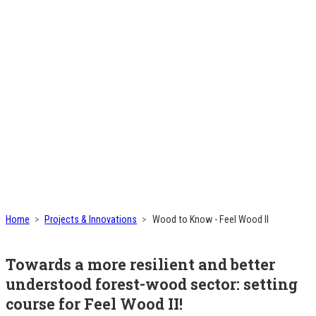
Home
Projects & Innovations
Wood to Know - Feel Wood II
Towards a more resilient and better
understood forest-wood sector: setting
course for Feel Wood II!