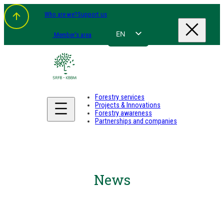
Who are we?
Support us
EN
Member's area
FR
NL
DE
Forestry services
Projects & Innovations
Forestry awareness
Partnerships and companies
News