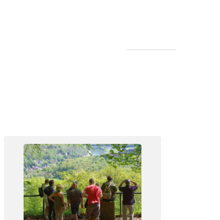
Walk in the Forêt de Soignes at
Rouge-Cloître