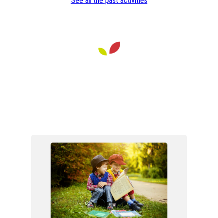
See all the past activities
Walk in the Sonian Forest at
Boitsfort