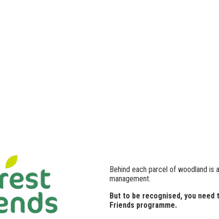
Behind each parcel of woodland is 
management.
But to be recognised, you need 
Friends programme.