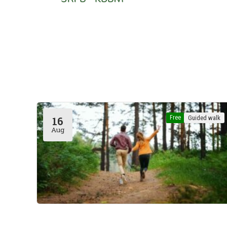
Free
Guided walk
16
Aug
Rouge-Cloître