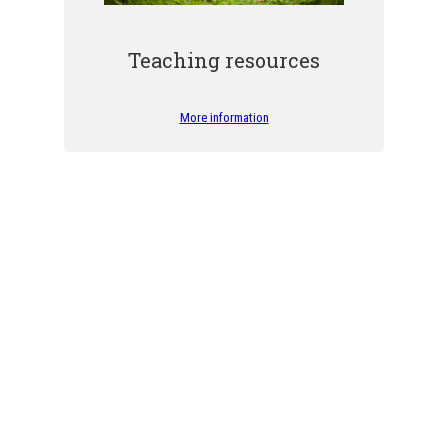
Teaching resources
More information
Our Volunteer Forest Guides
rs, largely thanks to our Volunteer Forest Guides. THANK YOU to all ou
the forest and its riches.