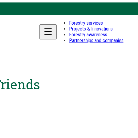
Forestry services
Projects & Innovations
Forestry awareness
Partnerships and companies
Friends