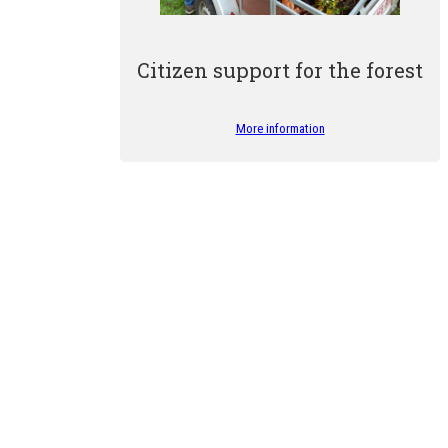
Citizen support for the forest
More information
r guides for their commitment to helping us raise awareness of