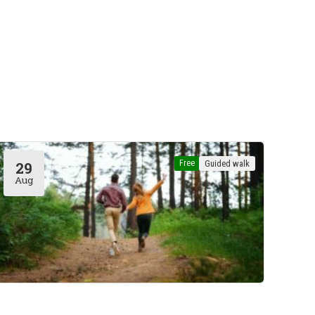
Free
Guided walk
29
Aug
Hoeilaart