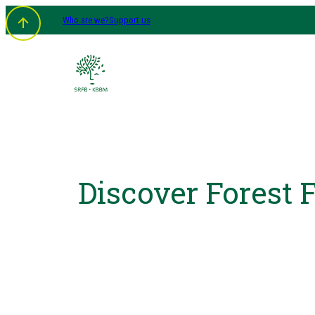
Who are we?
Support us
Discover Forest 