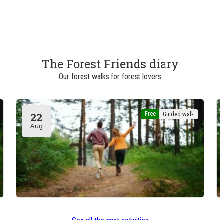
The Forest Friends diary
Our forest walks for forest lovers
Free
Guided walk
22
Aug
Boitsfort