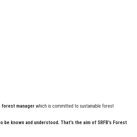
a
forest manager
which is committed to sustainable forest
to be known and understood. That's the aim of SRFB's Forest