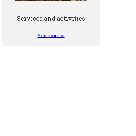
Services and activities
More information
The Forest Friends programme has been running for over 10 yea