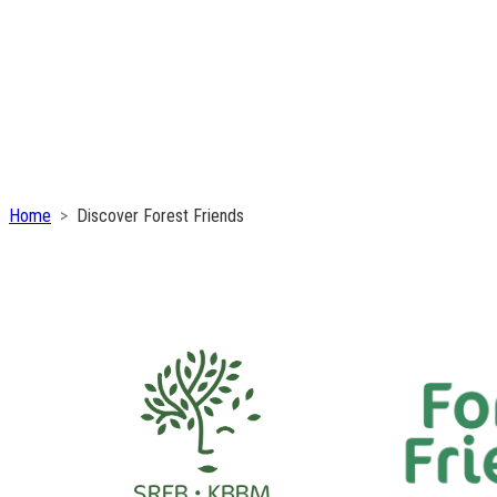
Home
Discover Forest Friends