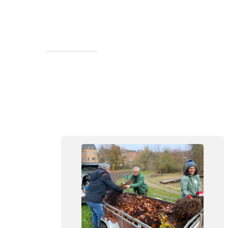
Walk in the Forêt de Soignes at
Groenendael