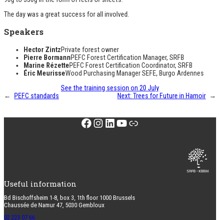
The day was a great success for all involved.
Speakers
Hector Zintz
Private forest owner
Pierre Bormann
PEFC Forest Certification Manager, SRFB
Marine Rézette
PEFC Forest Certification Coordinator, SRFB
Éric Meurisse
Wood Purchasing Manager SEFE, Burgo Ardennes
See the training session on 20 July
←
PEFC standards
Next:
Trees for Future in Hamoir
→
Facebook
Instagram
LinkedIn
YouTube
Link
Useful information
Bd Bischoffsheim 1-8, box 3, 1th floor 1000 Brussels
Chaussée de Namur 47, 5030 Gembloux
02 223 07 66