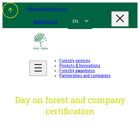
Skip
Who are we?
Support us
to
content
EN
Member's area
FR
NL
DE
Forestry services
Projects & Innovations
Forestry awareness
Partnerships and companies
Day on forest and company
certification