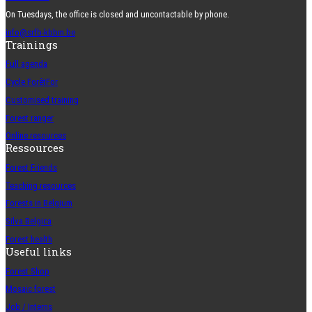
On Tuesdays, the office is closed and uncontactable by phone.
info@srfb-kbbm.be
Trainings
Full agenda
Cycle ForêtFor
Customised training
Forest ranger
Online resources
Ressources
Forest Friends
Teaching resources
Forests in Belgium
Silva Belgica
Forest health
Useful links
Forest Shop
Mosaic forest
Job / Interns