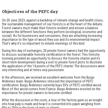
Objectives of the PEFC day
On 20 June 2023, against a backdrop of climate change and health crises,
the sustainable management of our forests is at the heart of the debate.
Forest owners must make their forests resilient and ensure a balance
between the different functions they perform (ecological, economic and
social). As for businesses and consumers, they are attaching increasing
importance to the type of wood they use and its environmental impact.
That's why it's so important to initiate meetings of this kind.
During this day of exchanges, 20 private forest owners had the opportunity
to discuss sustainable forestry certification in the forest. This forestry
morning provided an opportunity to discuss the forestry charter and its
short-term development during a visit to private forest plots to illustrate
the application of the 14 points of the PEFC charter. The discussions were
very interesting and at times very passionate.
In the afternoon, we received an excellent welcome from the Burgo
Ardennes team. Burgo Ardennes stressed the importance of PEFC
certification. Burgo Ardennes currently buys 55% of PEFC-certified wood.
Most of this wood comes from France. Burgo Ardennes insisted on the
importance for private owners to become certified.
After the discussion in the room, a tour of the factory gave us an insight
into how pulp is made and how it is converted into paper weighing from
90g to 350g in the form of reels or sheets.