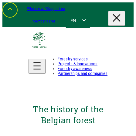
Who are we?
Support us
EN
Member's area
FR
NL
DE
Forestry services
Projects & Innovations
Forestry awareness
Partnerships and companies
The history of the
Belgian forest