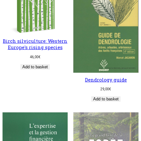
Birch silviculture: Western
Europe's rising species
46,00
€
Add to basket
Dendrology guide
29,00
€
Add to basket