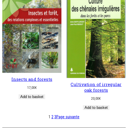
Insects and forests
Cultivation of irregular
17,00
€
oak forests
Add to basket
20,00
€
Add to basket
1
2
3
Page suivante