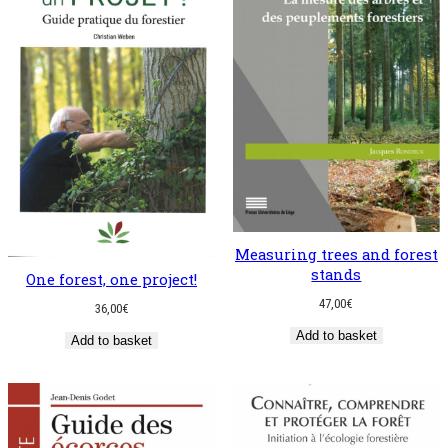
Measuring trees and forest
stands
One forest, one project!
47,00
€
36,00
€
Add to basket
Add to basket