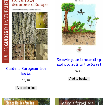
Knowing, understanding
and protecting the forest
Guide to European tree
26,00
€
barks
Add to basket
36,00
€
Add to basket