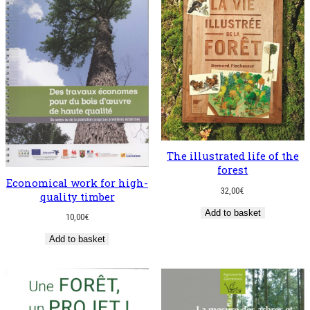
The illustrated life of the
forest
Economical work for high-
32,00
€
quality timber
Add to basket
10,00
€
Add to basket