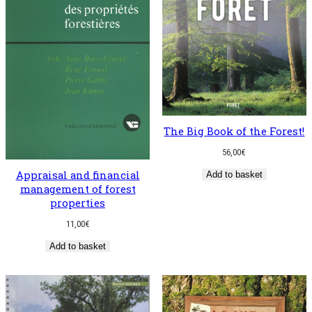
The Big Book of the Forest!
56,00
€
Appraisal and financial
Add to basket
management of forest
properties
11,00
€
Add to basket