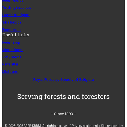
Forest Friends
Teaching resources
Forests in Belgium
Silva Belgica
Forest health
Useful links
Forest Shop
Mosaic forest
Job / Interns
Newsletter
Media area
Royal Forestry Society of Belgium
Serving forests and foresters
– Since 1893 –
© 2025-2026 SRFB-KBBM,
All rights reserved
/
Privacy statement
/
Site realised by