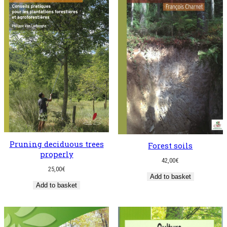
Pruning deciduous trees
Forest soils
properly
42,00
€
25,00
€
Add to basket
Add to basket