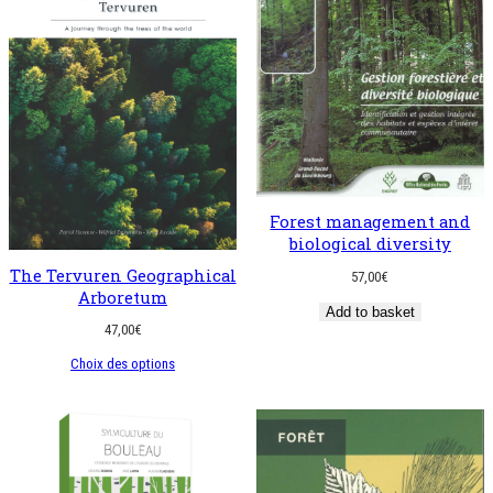
Forest management and
biological diversity
The Tervuren Geographical
57,00
€
Arboretum
Add to basket
47,00
€
Choix des options