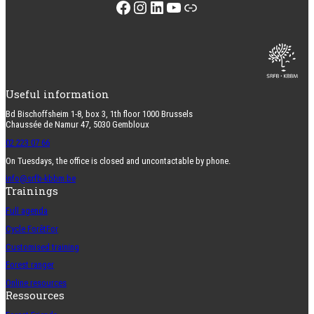
Facebook
Instagram
LinkedIn
YouTube
Link
Useful information
Bd Bischoffsheim 1-8, box 3, 1th floor 1000 Brussels
Chaussée de Namur 47, 5030 Gembloux
02 223 07 66
On Tuesdays, the office is closed and uncontactable by phone.
info@srfb-kbbm.be
Trainings
Full agenda
Cycle ForêtFor
Customised training
Forest ranger
Online resources
Ressources