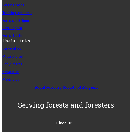
Forest Friends
Teaching resources
Forests in Belgium
Silva Belgica
Forest health
Useful links
Forest Shop
Mosaic forest
Job / Interns
Newsletter
Media area
Royal Forestry Society of Belgium
Serving forests and foresters
– Since 1893 –