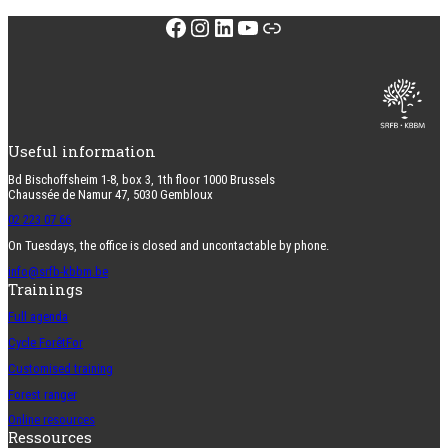
Facebook
Instagram
LinkedIn
YouTube
Link
Useful information
Bd Bischoffsheim 1-8, box 3, 1th floor 1000 Brussels
Chaussée de Namur 47, 5030 Gembloux
02 223 07 66
On Tuesdays, the office is closed and uncontactable by phone.
info@srfb-kbbm.be
Trainings
Full agenda
Cycle ForêtFor
Customised training
Forest ranger
Online resources
Ressources