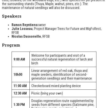
the surrounding stands (Thuya, Maple, walnut, pines, etc.). The
maintenance of natural seedlings will also be discussed.
Speakers
Ramon Reyntiens
owner
Julie Losseau
, Project Manager
Trees for Future
and
MigFoRest
,
RFSB
Nicolas Dassonville
, RFSB
Program
Welcome for participants and visit of a
9:00 AM
successful natural regeneration of larch and
birch
Linear arrangement of red oak, thuya and
10h00
maple seeders, identification of second-
generation seedlings and their maintenance
11:00 AM
Checkerboard mixed planting device
12:30 AM
Picnic (bring your own)
Douglas regeneration route supplemented by
1:30 PM
seeds from different species (Salzmann pine,