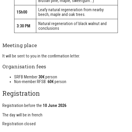
Brutian pine, maple, sweetgum...)
Leafy natural regeneration from nearby
15h00
beech, maple and oak trees.
Natural regeneration of black walnut and
3:30 PM
conclusions
Meeting place
It will be sent to you in the confirmation letter.
Organisation fees
SRFB Member
30€
person
Non-member RFSB:
60€
person
Registration
Registration before the
10 June 2026
The day will be in
french
Registration closed