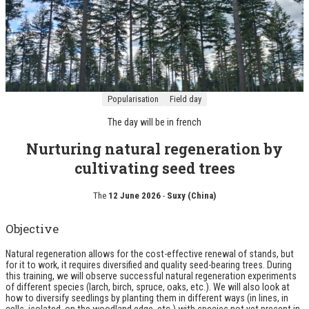
Popularisation
Field day
The day will be in
french
Nurturing natural regeneration by
cultivating seed trees
The
12 June 2026
-
Suxy (China)
Objective
Natural regeneration allows for the cost-effective renewal of stands, but
for it to work, it requires diversified and quality seed-bearing trees. During
this training, we will observe successful natural regeneration experiments
of different species (larch, birch, spruce, oaks, etc.). We will also look at
how to diversify seedlings by planting them in different ways (in lines, in
cells, isolated, on the woodland edge, etc.) with species not yet present in