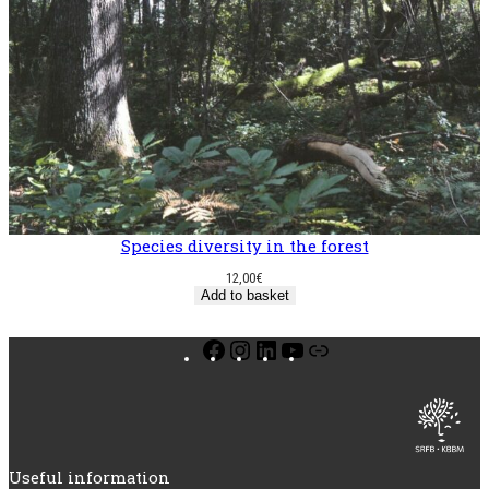
Species diversity in the forest
12,00
€
Add to basket
Facebook
Instagram
LinkedIn
YouTube
Link
Useful information