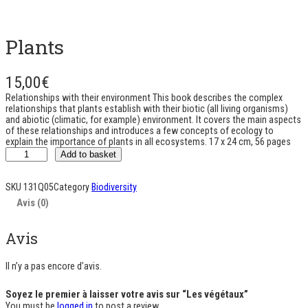
Plants
15,00
€
Relationships with their environment This book describes the complex
relationships that plants establish with their biotic (all living organisms)
and abiotic (climatic, for example) environment. It covers the main aspects
of these relationships and introduces a few concepts of ecology to
explain the importance of plants in all ecosystems. 17 x 24 cm, 56 pages
q
Add to basket
u
a
n
SKU
131Q05
Category
Biodiversity
t
Avis (0)
i
t
é
Avis
d
e
L
Il n’y a pas encore d’avis.
e
s
Soyez le premier à laisser votre avis sur “Les végétaux”
v
You must be
logged in
to post a review.
é