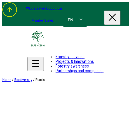
Skip
Who are we?
Support us
to
content
EN
Member's area
FR
NL
DE
Forestry services
Projects & Innovations
Forestry awareness
Partnerships and companies
Home
/
Biodiversity
/ Plants