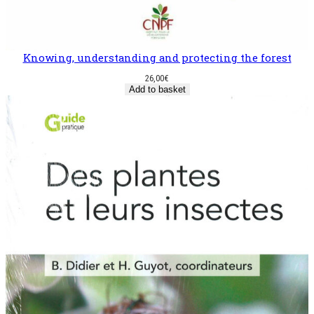
Knowing, understanding and protecting the forest
26,00
€
Add to basket