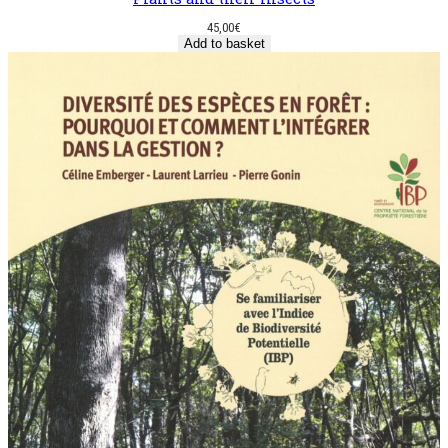
45,00
€
Add to basket