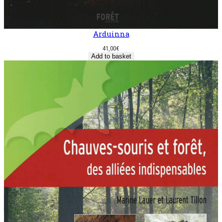
Arduinna
41,00
€
Add to basket