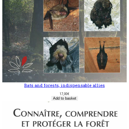
Bats and forests, indispensable allies
17,00
€
Add to basket