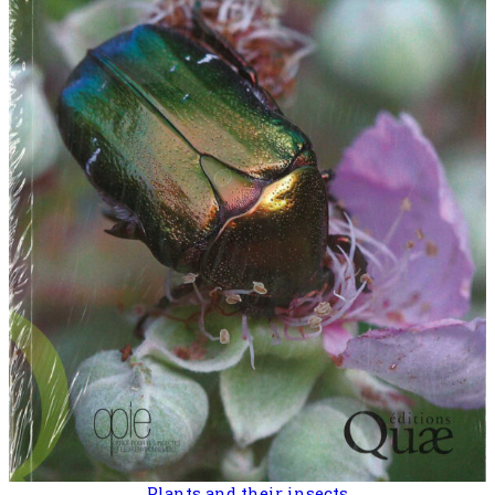
Plants and their insects