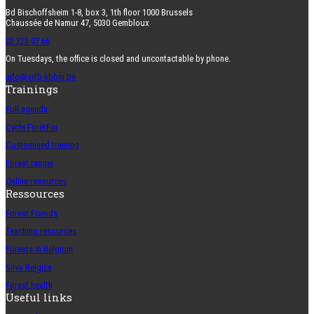
Bd Bischoffsheim 1-8, box 3, 1th floor 1000 Brussels
Chaussée de Namur 47, 5030 Gembloux
02 223 07 66
On Tuesdays, the office is closed and uncontactable by phone.
info@srfb-kbbm.be
Trainings
Full agenda
Cycle ForêtFor
Customised training
Forest ranger
Online resources
Ressources
Forest Friends
Teaching resources
Forests in Belgium
Silva Belgica
Forest health
Useful links