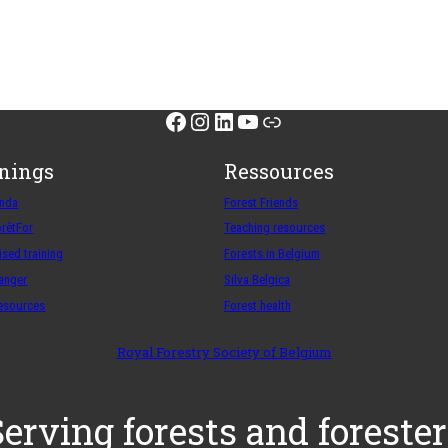
Facebook
Instagram
LinkedIn
YouTube
Link
inings
Ressources
enda
Forest Friends
orêtFor
Teaching resources
sed training
Forests in Belgium
ranger
Silva Belgica
resources
Forest health
Royal Forestry Society of Belgium
Serving forests and forester