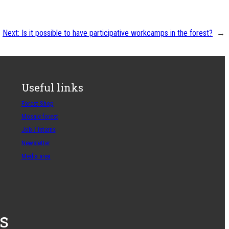
Next:
Is it possible to have participative workcamps in the forest?
→
Useful links
Forest Shop
Mosaic forest
Job / Interns
Newsletter
Media area
s