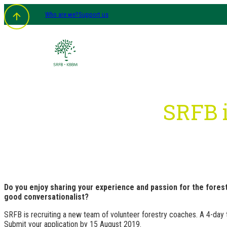
Skip
Who are we?
Support us
to
content
SRFB i
Do you enjoy sharing your experience and passion for the fores
good conversationalist?
SRFB is recruiting a new team of volunteer forestry coaches. A 4-day tra
Submit your application by 15 August 2019.