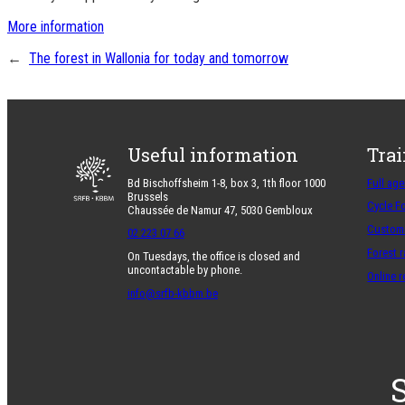
More information
←
The forest in Wallonia for today and tomorrow
Useful information
Tra
Bd Bischoffsheim 1-8, box 3, 1th floor 1000
Full ag
Brussels
Cycle F
Chaussée de Namur 47, 5030 Gembloux
Customi
02 223 07 66
Forest 
On Tuesdays, the office is closed and
uncontactable by phone.
Online 
info@srfb-kbbm.be