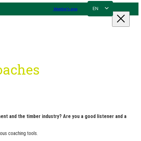
EN
Member's area
FR
NL
DE
coaches
nt and the timber industry? Are you a good listener and a
ious coaching tools.