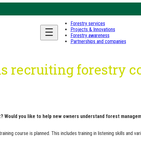
Forestry services
Projects & Innovations
Forestry awareness
Partnerships and companies
s recruiting forestry 
t? Would you like to help new owners understand forest manageme
ining course is planned. This includes training in listening skills and var