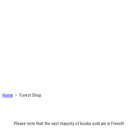
Home
Forest Shop
Please note that the vast majority of books sold are in French!