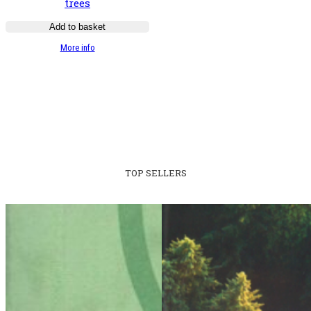
trees
Add to basket
:
More info
Guide
illustré
des
chênes
TOP SELLERS