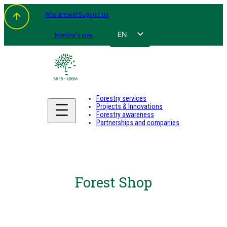
Who are we?
Support us
EN
Member's area
FR
NL
DE
Forestry services
Projects & Innovations
Forestry awareness
Partnerships and companies
Forest Shop