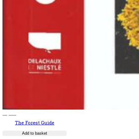
37,00
€
The Forest Guide
Add to basket