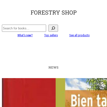
FORESTRY SHOP
Search
What's new?
Top sellers
See all products
NEWS