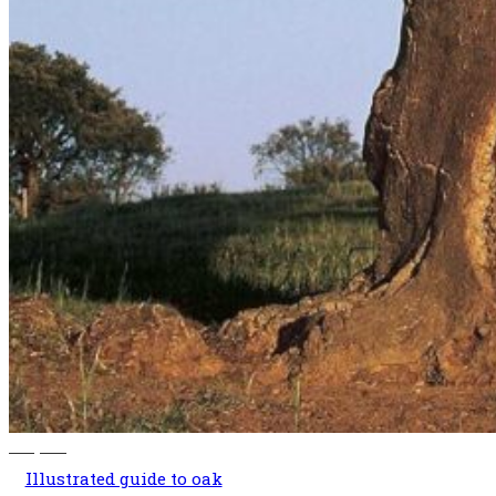
140,00
€
Illustrated guide to oak