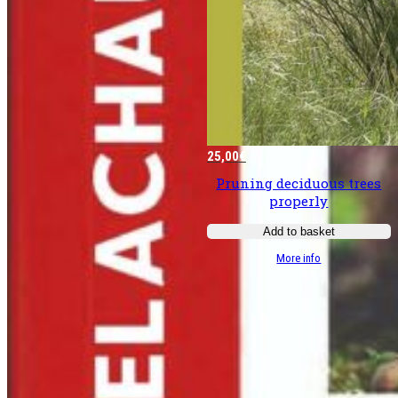
25,00
€
Pruning deciduous trees
properly
Add to basket
:
More info
Bien
tailler
les
­
feuillus